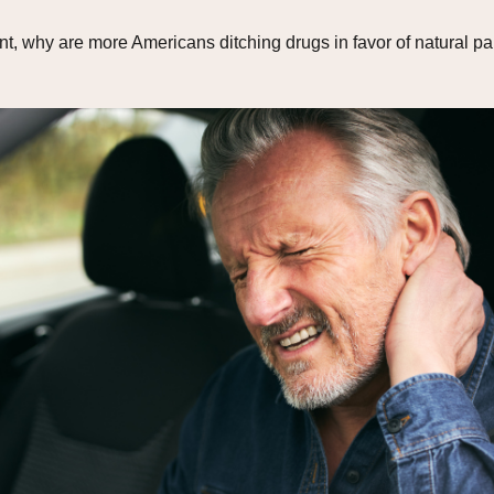
 why are more Americans ditching drugs in favor of natural pain