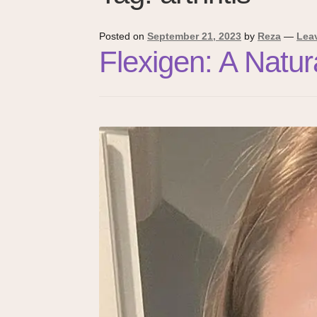
Posted on
September 21, 2023
by
Reza
—
Lea
Flexigen: A Natu