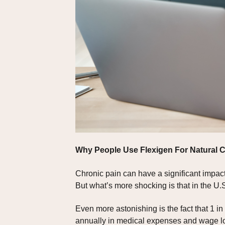
Why People Use Flexigen For Natural
Chronic pain can have a significant impact 
But what’s more shocking is that in the U.S
Even more astonishing is the fact that 1 in 
annually in medical expenses and wage l