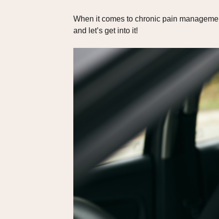
When it comes to chronic pain management,
and let’s get into it!