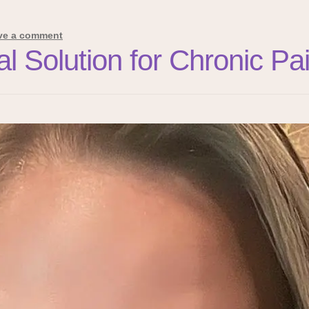
ve a comment
ral Solution for Chronic 