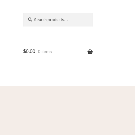
Search
$
0.00
0 items