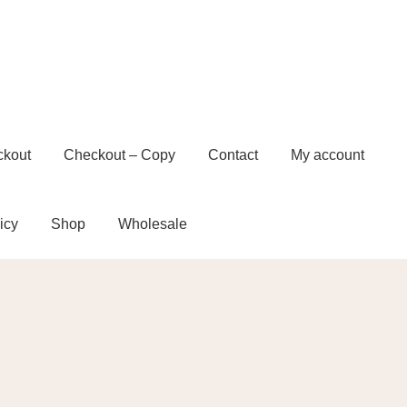
ckout
Checkout – Copy
Contact
My account
icy
Shop
Wholesale
t – Copy
Contact
My account
Privacy Policy
e