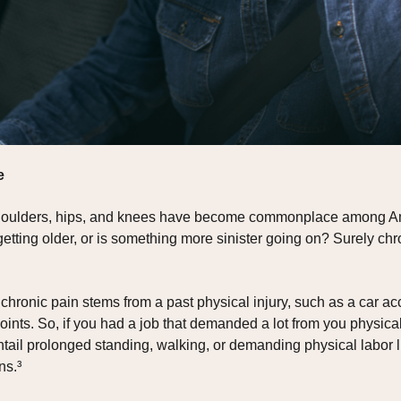
e
 shoulders, hips, and knees have become commonplace among Ame
of getting older, or is something more sinister going on? Surely 
chronic pain stems from a past physical injury, such as a car ac
nts. So, if you had a job that demanded a lot from you physical
 entail prolonged standing, walking, or demanding physical labor li
ns.³