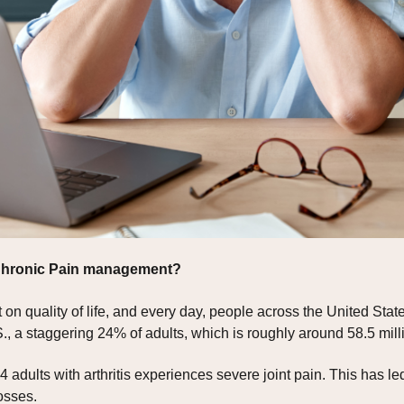
 Chronic Pain management?
on quality of life, and every day, people across the United States
., a staggering 24% of adults, which is roughly around 58.5 milli
4 adults with arthritis experiences severe joint pain. This has le
osses.