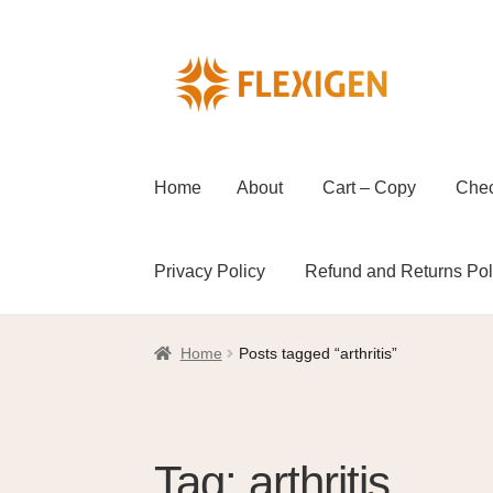
Home
About
Cart – Copy
Che
Privacy Policy
Refund and Returns Pol
Home
About
Cart – Copy
Checkout
Checkou
Home
Posts tagged “arthritis”
Refund and Returns Policy
Shop
Wholesal
Tag:
arthritis