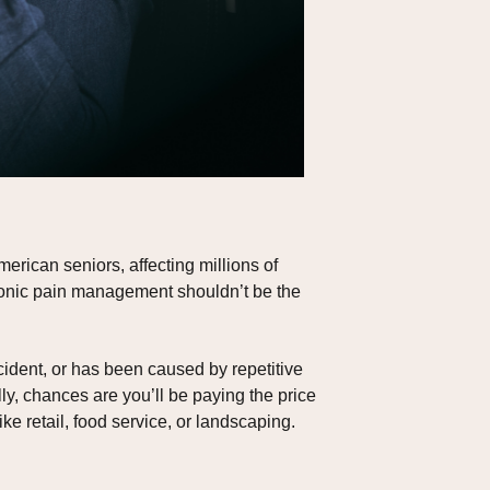
rican seniors, affecting millions of
chronic pain management shouldn’t be the
cident, or has been caused by repetitive
ly, chances are you’ll be paying the price
ke retail, food service, or landscaping.