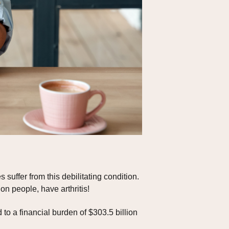
 suffer from this debilitating condition.
on people, have arthritis!
d to a financial burden of $303.5 billion