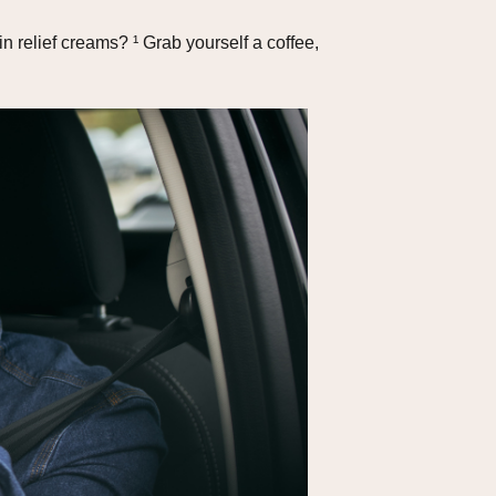
 relief creams? ¹ Grab yourself a coffee,