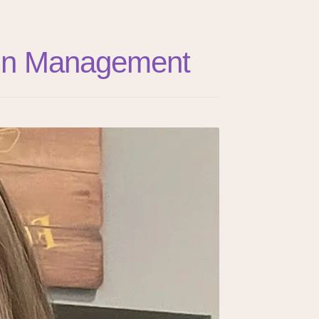
Pain Management