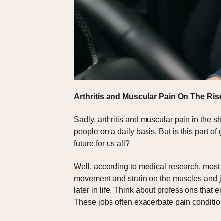
Arthritis and Muscular Pain On The Ris
Sadly, arthritis and muscular pain in the
people on a daily basis. But is this part 
future for us all?
Well, according to medical research, most 
movement and strain on the muscles and joi
later in life. Think about professions that
These jobs often exacerbate pain conditio