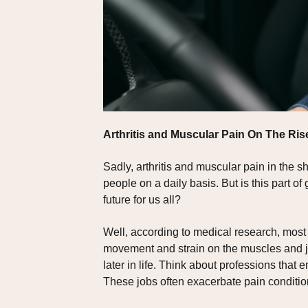
Arthritis and Muscular Pain On The Ris
Sadly, arthritis and muscular pain in the
people on a daily basis. But is this part 
future for us all?
Well, according to medical research, most 
movement and strain on the muscles and joi
later in life. Think about professions that
These jobs often exacerbate pain conditio