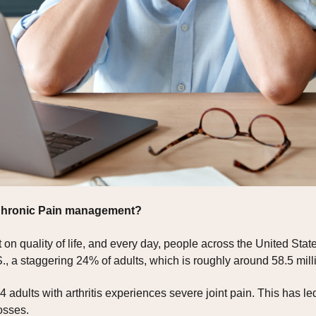
 Chronic Pain management?
on quality of life, and every day, people across the United States
., a staggering 24% of adults, which is roughly around 58.5 milli
4 adults with arthritis experiences severe joint pain. This has le
osses.