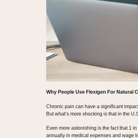
Why People Use Flexigen For Natural
Chronic pain can have a significant impact 
But what’s more shocking is that in the U.S
Even more astonishing is the fact that 1 in 
annually in medical expenses and wage l