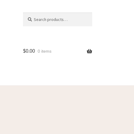
Search
$
0.00
0 items