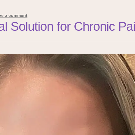
ve a comment
ral Solution for Chronic 