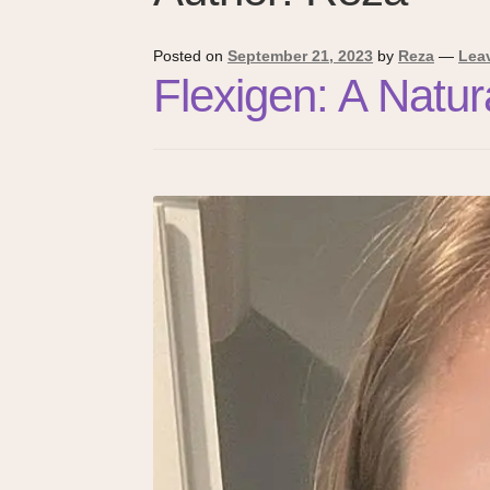
Posted on
September 21, 2023
by
Reza
—
Lea
Flexigen: A Natu