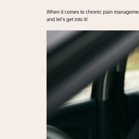
When it comes to chronic pain management,
and let’s get into it!