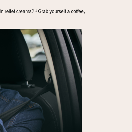
 relief creams? ¹ Grab yourself a coffee,