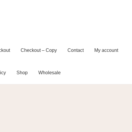
ckout
Checkout – Copy
Contact
My account
icy
Shop
Wholesale
t – Copy
Contact
My account
Privacy Policy
e