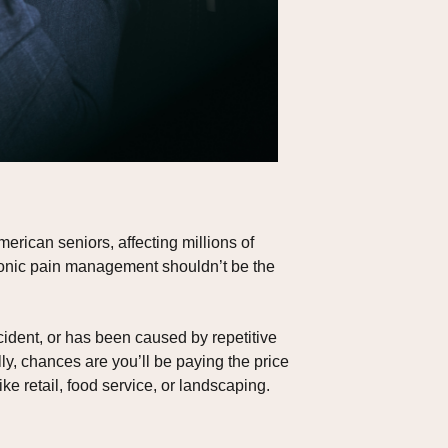
rican seniors, affecting millions of
chronic pain management shouldn’t be the
cident, or has been caused by repetitive
ly, chances are you’ll be paying the price
ke retail, food service, or landscaping.