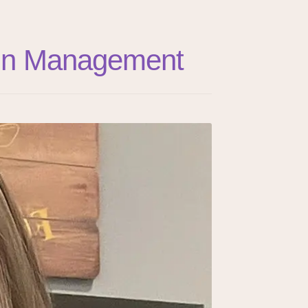
Pain Management