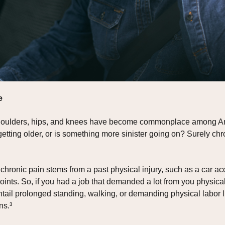
e
 shoulders, hips, and knees have become commonplace among Ame
of getting older, or is something more sinister going on? Surely 
chronic pain stems from a past physical injury, such as a car ac
nts. So, if you had a job that demanded a lot from you physical
 entail prolonged standing, walking, or demanding physical labor li
ns.³