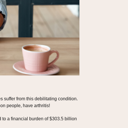
 suffer from this debilitating condition.
on people, have arthritis!
d to a financial burden of $303.5 billion