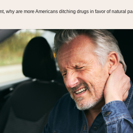
 why are more Americans ditching drugs in favor of natural pain