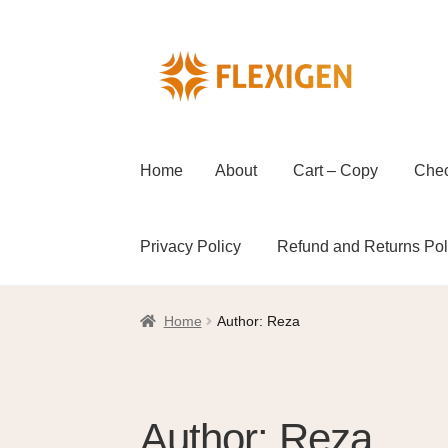
Home
About
Cart – Copy
Che
Privacy Policy
Refund and Returns Pol
Home
About
Cart – Copy
Checkout
Checkou
Home
Author: Reza
Refund and Returns Policy
Shop
Wholesal
Author:
Reza