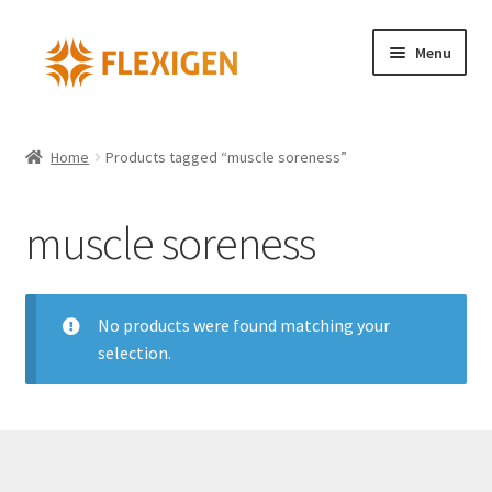
Menu
Home
Home
Products tagged “muscle soreness”
About
muscle soreness
Cart – Copy
Checkout
No products were found matching your
selection.
Checkout – Copy
Contact
My account