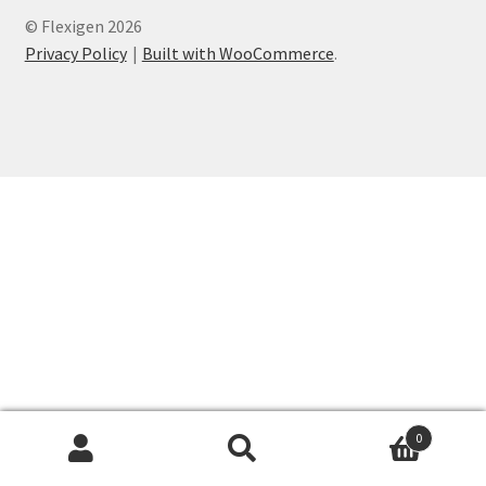
© Flexigen 2026
Privacy Policy
Privacy Policy
Built with WooCommerce
.
Refund and Returns Policy
Shop
Wholesale
0
Search